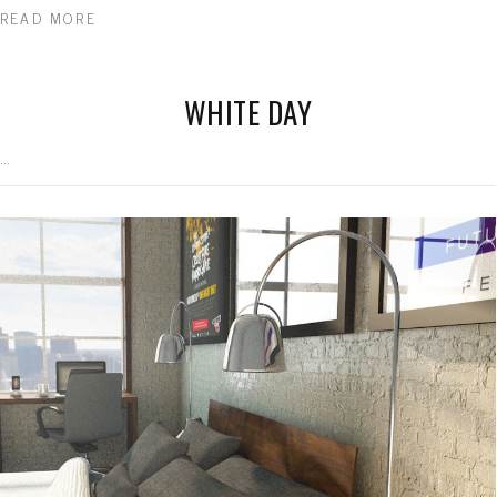
READ MORE
WHITE DAY
...