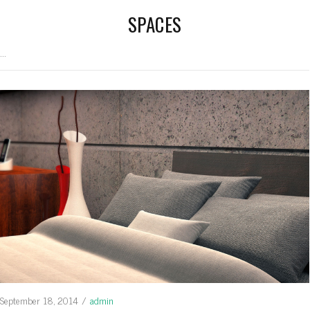
SPACES
...
September 18, 2014
/
admin