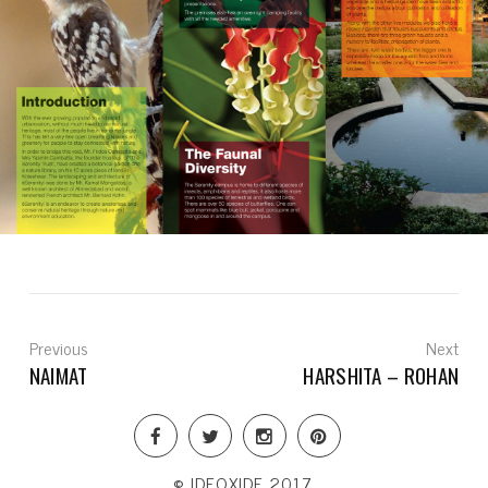
Previous
Next
NAIMAT
HARSHITA – ROHAN
© IDEOXIDE 2017